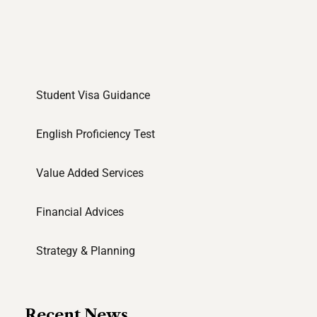
Student Visa Guidance
English Proficiency Test
Value Added Services
Financial Advices
Strategy & Planning
Recent News