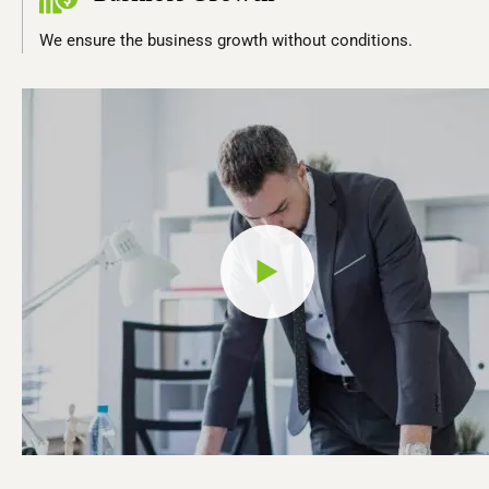
We ensure the business growth without conditions.