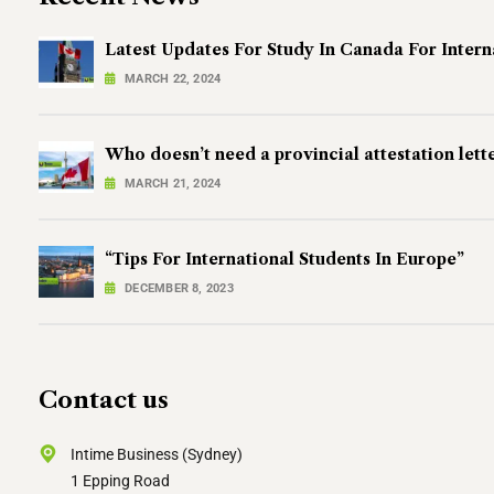
Latest Updates For Study In Canada For Intern
MARCH 22, 2024
Who doesn’t need a provincial attestation lett
MARCH 21, 2024
“Tips For International Students In Europe”
DECEMBER 8, 2023
Contact us
Intime Business (Sydney)
1 Epping Road