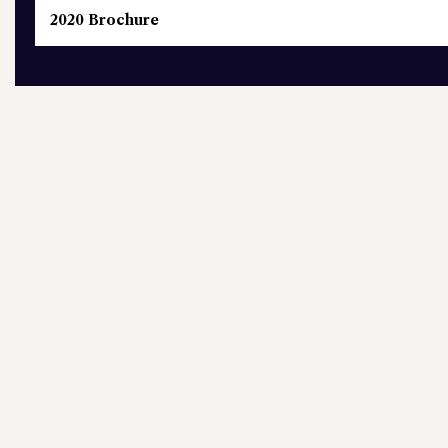
2020 Brochure