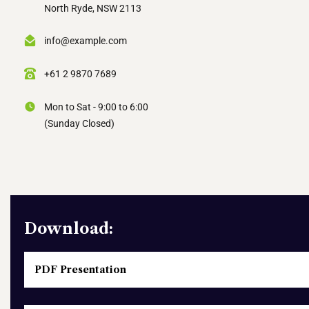
North Ryde, NSW 2113
info@example.com
+61 2 9870 7689
Mon to Sat - 9:00 to 6:00
(Sunday Closed)
Download:
PDF Presentation