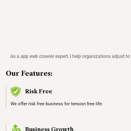
As a app web crawler expert, I help organizations adjust t
Our Features:
Risk Free
We offer risk free business for tension free life.
Business Growth