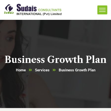
Business Growth Plan
Home
Services
Business Growth Plan