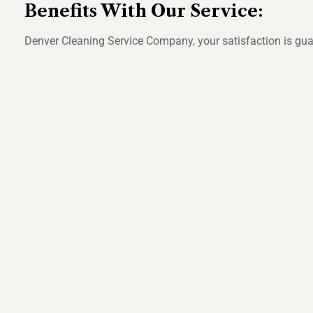
Benefits With Our Service:
Denver Cleaning Service Company, your satisfaction is guara