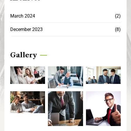
March 2024
(2)
December 2023
(8)
Gallery