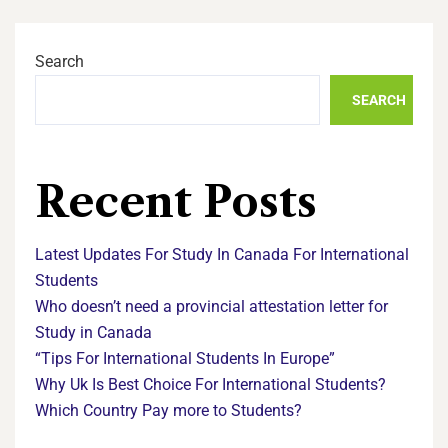
Search
SEARCH
Recent Posts
Latest Updates For Study In Canada For International
Students
Who doesn’t need a provincial attestation letter for
Study in Canada
“Tips For International Students In Europe”
Why Uk Is Best Choice For International Students?
Which Country Pay more to Students?