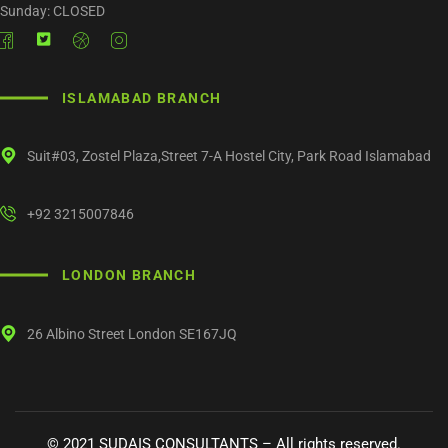
Sunday: CLOSED
ISLAMABAD BRANCH
Suit#03, Zostel Plaza,Street 7-A Hostel City, Park Road Islamabad
+92 3215007846
LONDON BRANCH
26 Albino Street London SE167JQ
©
2021
SUDAIS CONSULTANTS – All rights reserved.