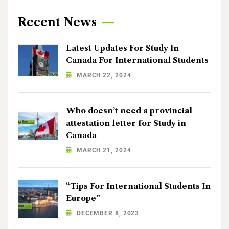
Recent News
Latest Updates For Study In
Canada For International Students
MARCH 22, 2024
Who doesn’t need a provincial
attestation letter for Study in
Canada
MARCH 21, 2024
“Tips For International Students In
Europe”
DECEMBER 8, 2023