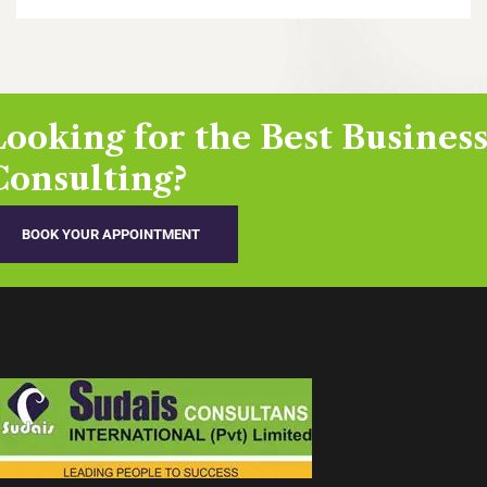
Looking for the Best Busines
Consulting?
BOOK YOUR APPOINTMENT