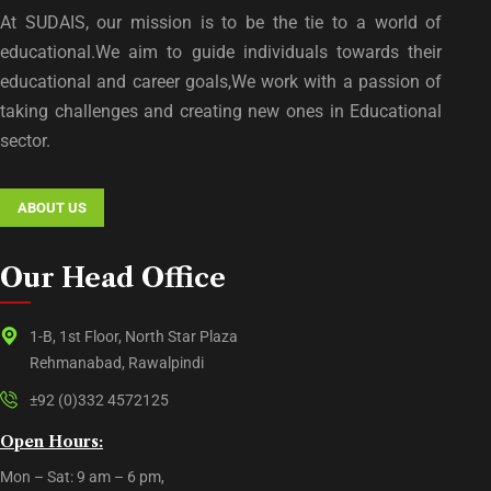
At SUDAIS, our mission is to be the tie to a world of
educational.We aim to guide individuals towards their
educational and career goals,We work with a passion of
taking challenges and creating new ones in Educational
sector.
ABOUT US
Our Head Office
1-B, 1st Floor, North Star Plaza
Rehmanabad, Rawalpindi
±92 (0)332 4572125
Open Hours:
Mon – Sat: 9 am – 6 pm,