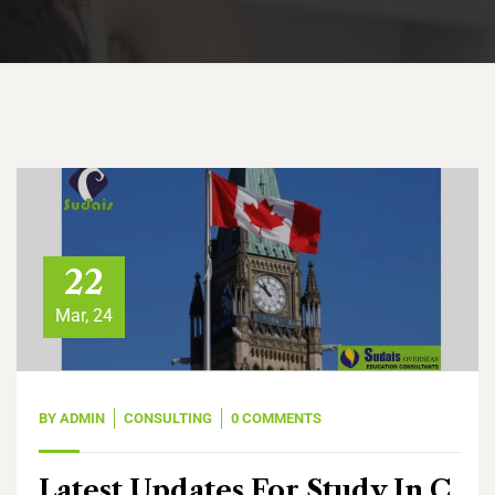
22
Mar, 24
BY
ADMIN
CONSULTING
0 COMMENTS
Latest Updates For Study In C