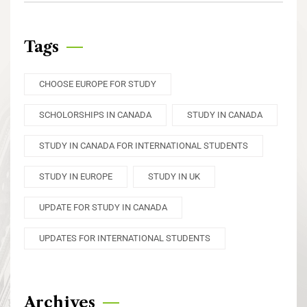
Tags
CHOOSE EUROPE FOR STUDY
SCHOLORSHIPS IN CANADA
STUDY IN CANADA
STUDY IN CANADA FOR INTERNATIONAL STUDENTS
STUDY IN EUROPE
STUDY IN UK
UPDATE FOR STUDY IN CANADA
UPDATES FOR INTERNATIONAL STUDENTS
Archives