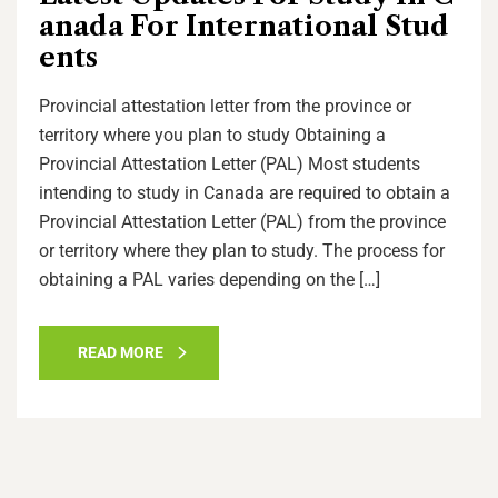
anada For International Stud
ents
Provincial attestation letter from the province or
territory where you plan to study Obtaining a
Provincial Attestation Letter (PAL) Most students
intending to study in Canada are required to obtain a
Provincial Attestation Letter (PAL) from the province
or territory where they plan to study. The process for
obtaining a PAL varies depending on the […]
READ MORE