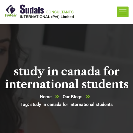
study in canada for
international students
Home
Our Blogs
Tag: study in canada for international students