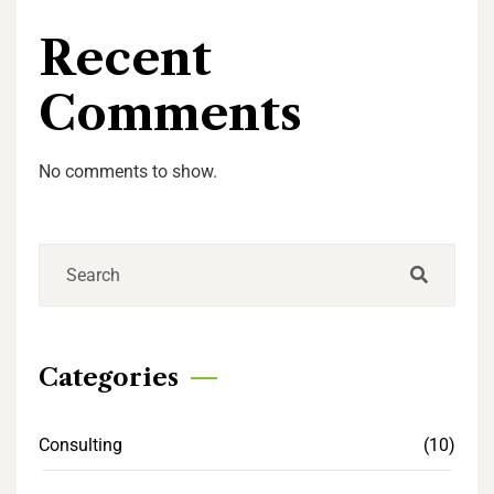
Recent
Comments
No comments to show.
Categories
Consulting
(10)