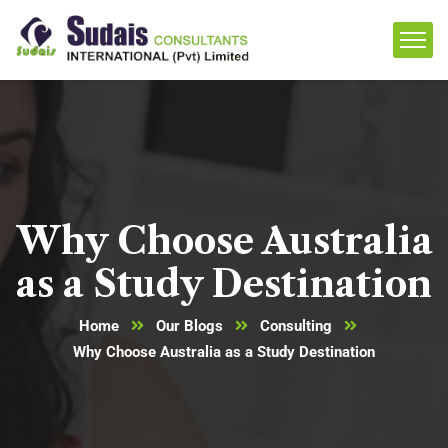
Why Choose Australia
as a Study Destination
Home
Our Blogs
Consulting
Why Choose Australia as a Study Destination