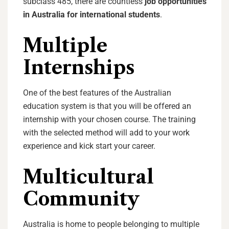
subclass 485, there are countless
j
ob opportunities
in Australia for international students
.
Multiple
Internships
One of the best features of the Australian
education system is that you will be offered an
internship with your chosen course. The training
with the selected method will add to your work
experience and kick start your career.
Multicultural
Community
Australia is home to people belonging to multiple