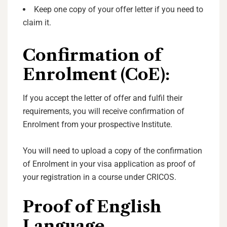
Keep one copy of your offer letter if you need to
claim it.
Confirmation of
Enrolment (CoE):
If you accept the letter of offer and fulfil their
requirements, you will receive confirmation of
Enrolment from your prospective Institute.
You will need to upload a copy of the confirmation
of Enrolment in your visa application as proof of
your registration in a course under CRICOS.
Proof of English
Language