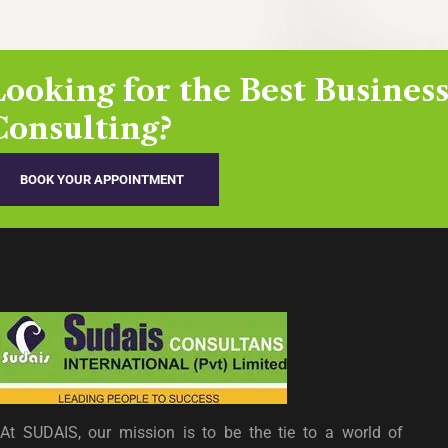
Looking for the Best Busines
Consulting?
BOOK YOUR APPOINTMENT
At SUDAIS, our mission is to be the tie to a world of