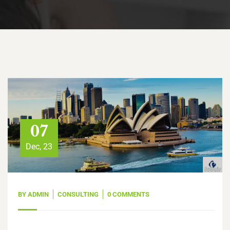
07
Dec, 23
BY
ADMIN
CONSULTING
0 COMMENTS