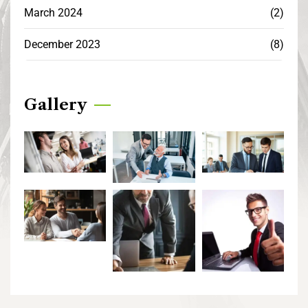
March 2024
(2)
December 2023
(8)
Gallery