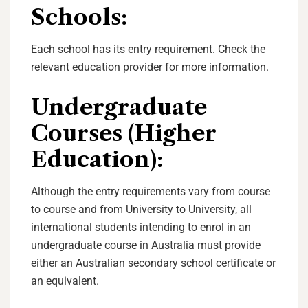
Schools
:
Each school has its entry requirement. Check the
relevant education provider for more information.
Undergraduate
Courses (Higher
Education):
Although the entry requirements vary from course
to course and from University to University, all
international students intending to enrol in an
undergraduate course in Australia must provide
either an Australian secondary school certificate or
an equivalent.