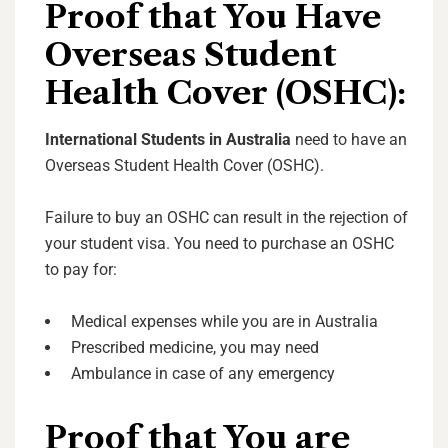
Proof that You Have
Overseas Student
Health Cover (OSHC):
International Students in Australia
need to have an
Overseas Student Health Cover (OSHC).
Failure to buy an OSHC can result in the rejection of
your student visa. You need to purchase an OSHC
to pay for:
Medical expenses while you are in Australia
Prescribed medicine, you may need
Ambulance in case of any emergency
Proof that You are