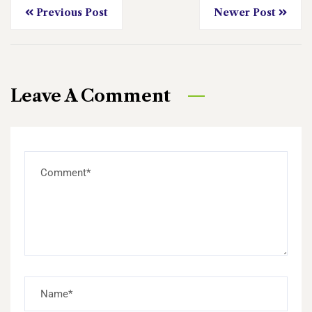
Previous Post
Newer Post
Leave A Comment