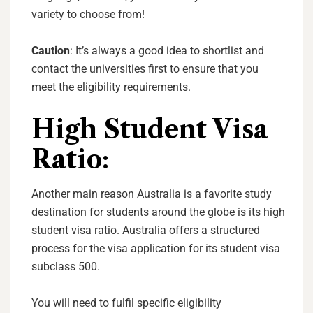
variety to choose from!
Caution
: It’s always a good idea to shortlist and
contact the universities first to ensure that you
meet the eligibility requirements.
High Student Visa
Ratio:
Another main reason Australia is a favorite study
destination for students around the globe is its high
student visa ratio. Australia offers a structured
process for the visa application for its student visa
subclass 500.
You will need to fulfil specific eligibility