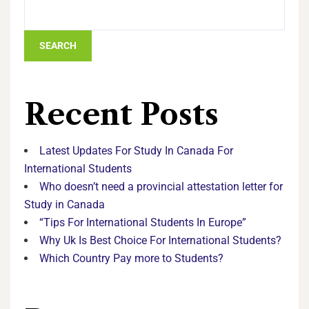
SEARCH
Recent Posts
Latest Updates For Study In Canada For
International Students
Who doesn’t need a provincial attestation letter for
Study in Canada
“Tips For International Students In Europe”
Why Uk Is Best Choice For International Students?
Which Country Pay more to Students?