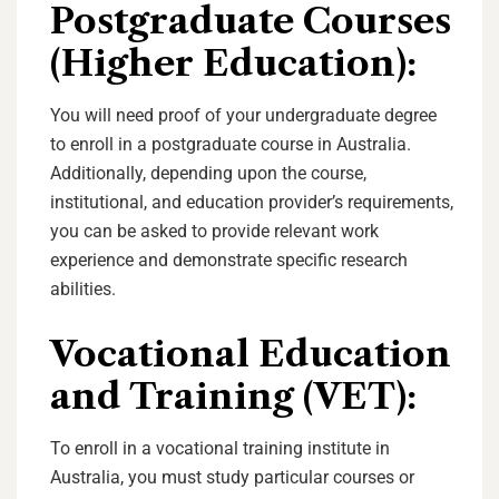
Postgraduate Courses
(Higher Education):
You will need proof of your undergraduate degree
to enroll in a postgraduate course in Australia.
Additionally, depending upon the course,
institutional, and education provider’s requirements,
you can be asked to provide relevant work
experience and demonstrate specific research
abilities.
Vocational Education
and Training (VET):
To enroll in a vocational training institute in
Australia, you must study particular courses or