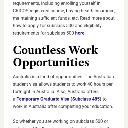
requirements, including enrolling yourself in
CRICOS registered course, buying health insurance,
maintaining sufficient funds, etc. Read more about
how to apply for subclass 500 and eligibility
requirements for subclass 500
here
.
Countless Work
Opportunities
Australia is a land of opportunities. The Australian
student visa allows students to work 40 hours per
fortnight in Australia. Also, Australia offers
a
Temporary Graduate Visa (Subclass 485)
to
work in Australia after completing your education.
So whether you are working on subclass 500 or