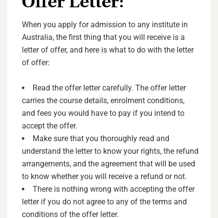
Offer Letter:
When you apply for admission to any institute in
Australia, the first thing that you will receive is a
letter of offer, and here is what to do with the letter
of offer:
Read the offer letter carefully. The offer letter
carries the course details, enrolment conditions,
and fees you would have to pay if you intend to
accept the offer.
Make sure that you thoroughly read and
understand the letter to know your rights, the refund
arrangements, and the agreement that will be used
to know whether you will receive a refund or not.
There is nothing wrong with accepting the offer
letter if you do not agree to any of the terms and
conditions of the offer letter.