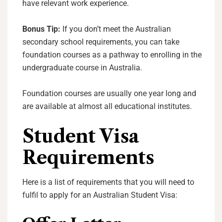
have relevant work experience.
Bonus Tip:
If you don’t meet the Australian
secondary school requirements, you can take
foundation courses as a pathway to enrolling in the
undergraduate course in Australia.
Foundation courses are usually one year long and
are available at almost all educational institutes.
Student Visa
Requirements
Here is a list of requirements that you will need to
fulfil to apply for an Australian Student Visa: