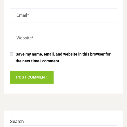
Save my name, email, and website in this browser for
the next time I comment.
Search