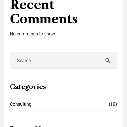
Recent
Comments
No comments to show.
Categories
Consulting
(10)