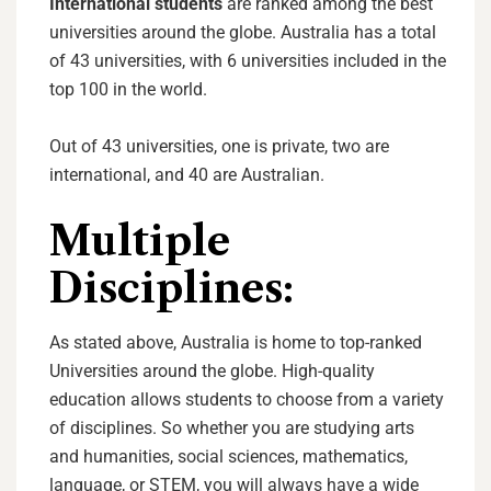
International students
are ranked among the best
universities around the globe. Australia has a total
of 43 universities, with 6 universities included in the
top 100 in the world.
Out of 43 universities, one is private, two are
international, and 40 are Australian.
Multiple
Disciplines:
As stated above, Australia is home to top-ranked
Universities around the globe. High-quality
education allows students to choose from a variety
of disciplines. So whether you are studying arts
and humanities, social sciences, mathematics,
language, or STEM, you will always have a wide