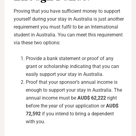
Proving that you have sufficient money to support
yourself during your stay in Australia is just another
requirement you must fulfil to be an International
student in Australia. You can meet this requirement
via these two options:
Provide a bank statement or proof of any
grant or scholarship indicating that you can
easily support your stay in Australia.
Proof that your sponsor’s annual income is
enough to support your stay in Australia. The
annual income must be
AUD$ 62,222
right
before the year of your application or
AUD$
72,592
if you intend to bring a dependent
with you.