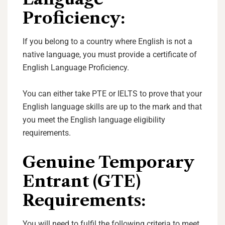
Proficiency:
If you belong to a country where English is not a
native language, you must provide a certificate of
English Language Proficiency.
You can either take PTE or IELTS to prove that your
English language skills are up to the mark and that
you meet the English language eligibility
requirements.
Genuine Temporary
Entrant (GTE)
Requirements:
You will need to fulfil the following criteria to meet