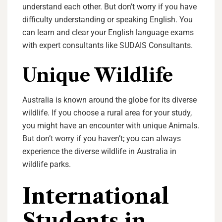
understand each other. But don’t worry if you have
difficulty understanding or speaking English. You
can learn and clear your English language exams
with expert consultants like SUDAIS Consultants.
Unique Wildlife
Australia is known around the globe for its diverse
wildlife. If you choose a rural area for your study,
you might have an encounter with unique Animals.
But don’t worry if you haven’t; you can always
experience the diverse wildlife in Australia in
wildlife parks.
International
Students in