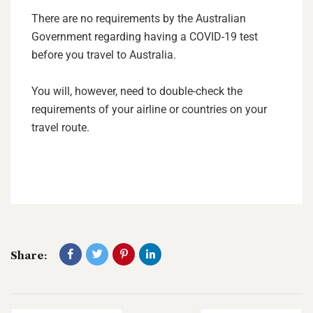
There are no requirements by the Australian
Government regarding having a COVID-19 test
before you travel to Australia.
You will, however, need to double-check the
requirements of your airline or countries on your
travel route.
Share: