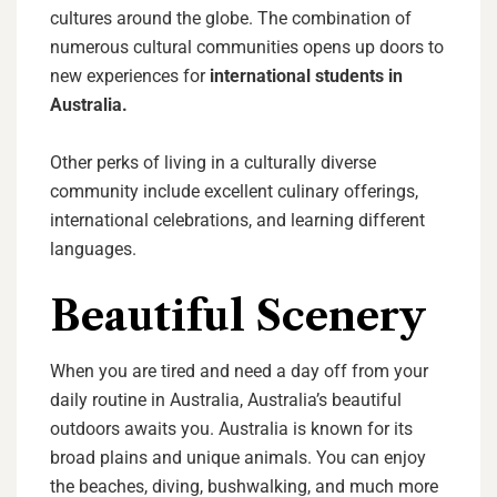
cultures around the globe. The combination of
numerous cultural communities opens up doors to
new experiences for
international students in
Australia.
Other perks of living in a culturally diverse
community include excellent culinary offerings,
international celebrations, and learning different
languages.
Beautiful Scenery
When you are tired and need a day off from your
daily routine in Australia, Australia’s beautiful
outdoors awaits you. Australia is known for its
broad plains and unique animals. You can enjoy
the beaches, diving, bushwalking, and much more