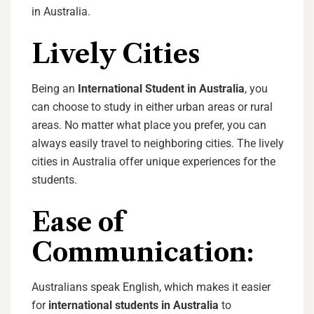
in Australia.
Lively Cities
Being an
International Student in Australia
, you
can choose to study in either urban areas or rural
areas. No matter what place you prefer, you can
always easily travel to neighboring cities. The lively
cities in Australia offer unique experiences for the
students.
Ease of
Communication:
Australians speak English, which makes it easier
for
international students in Australia
to