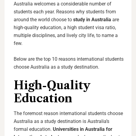
Australia welcomes a considerable number of
students each year. Reasons why students from
around the world choose to
study in Australia
are
high-quality education, a high student visa ratio,
multiple disciplines, and lively city life, to name a
few.
Below are the top 10 reasons international students
choose Australia as a study destination.
High-Quality
Education
The foremost reason international students choose
Australia as a study destination is Australia’s
formal education.
Universities in Australia for