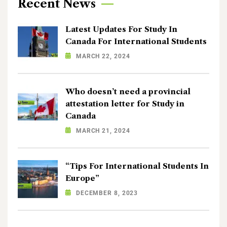
Recent News
Latest Updates For Study In
Canada For International Students
MARCH 22, 2024
Who doesn’t need a provincial
attestation letter for Study in
Canada
MARCH 21, 2024
“Tips For International Students In
Europe”
DECEMBER 8, 2023