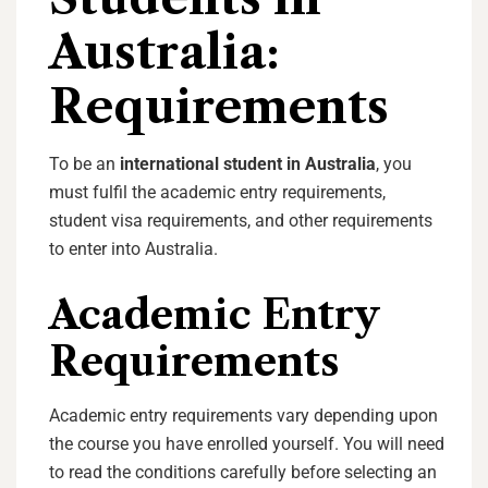
Australia:
Requirements
To be an
international student in Australia
, you
must fulfil the academic entry requirements,
student visa requirements, and other requirements
to enter into Australia.
Academic Entry
Requirements
Academic entry requirements vary depending upon
the course you have enrolled yourself. You will need
to read the conditions carefully before selecting an