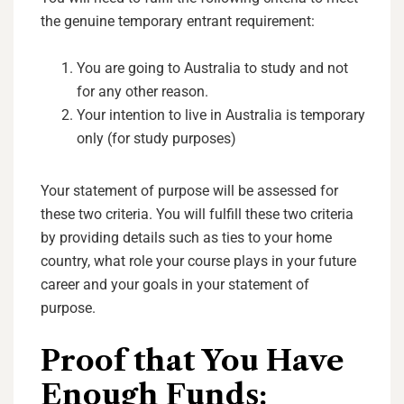
the genuine temporary entrant requirement:
You are going to Australia to study and not
for any other reason.
Your intention to live in Australia is temporary
only (for study purposes)
Your statement of purpose will be assessed for
these two criteria. You will fulfill these two criteria
by providing details such as ties to your home
country, what role your course plays in your future
career and your goals in your statement of
purpose.
Proof that You Have
Enough Funds: