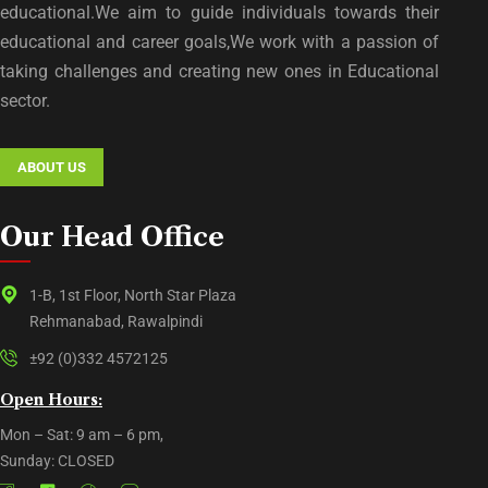
educational.We aim to guide individuals towards their
educational and career goals,We work with a passion of
taking challenges and creating new ones in Educational
sector.
ABOUT US
Our Head Office
1-B, 1st Floor, North Star Plaza
Rehmanabad, Rawalpindi
±92 (0)332 4572125
Open Hours:
Mon – Sat: 9 am – 6 pm,
Sunday: CLOSED