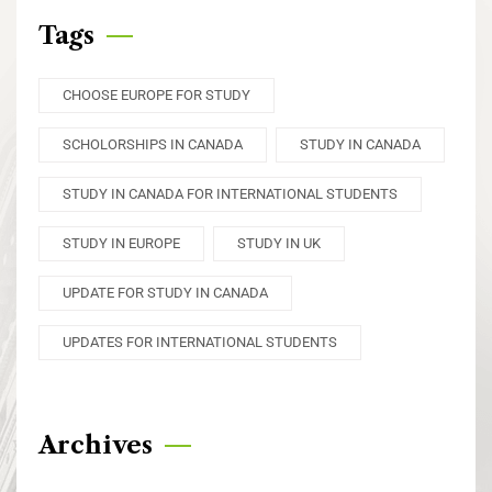
Tags
CHOOSE EUROPE FOR STUDY
SCHOLORSHIPS IN CANADA
STUDY IN CANADA
STUDY IN CANADA FOR INTERNATIONAL STUDENTS
STUDY IN EUROPE
STUDY IN UK
UPDATE FOR STUDY IN CANADA
UPDATES FOR INTERNATIONAL STUDENTS
Archives