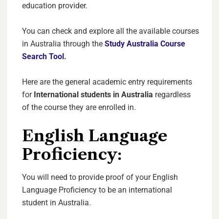
education provider.
You can check and explore all the available courses
in Australia through the
Study Australia Course
Search Tool
.
Here are the general academic entry requirements
for
International students in Australia
regardless
of the course they are enrolled in.
English Language
Proficiency:
You will need to provide proof of your English
Language Proficiency to be an international
student in Australia.