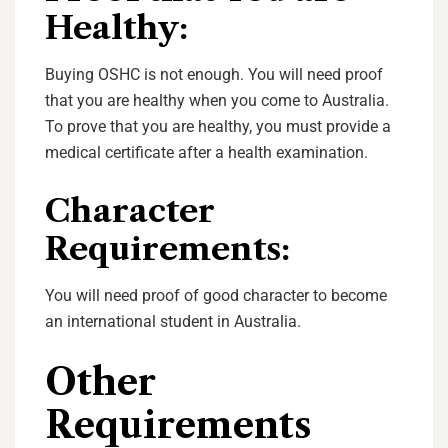
Healthy:
Buying OSHC is not enough. You will need proof
that you are healthy when you come to Australia.
To prove that you are healthy, you must provide a
medical certificate after a health examination.
Character
Requirements:
You will need proof of good character to become
an international student in Australia.
Other
Requirements